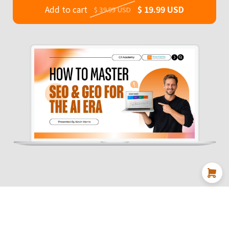
Add to cart
$ 19.99 USD
$ 39.99 USD