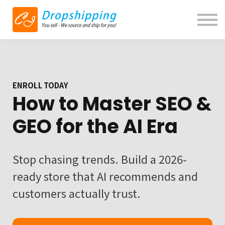
Blog
Contact us
About us
Sign in
ENROLL TODAY
How to Master SEO &
GEO for the AI Era
Stop chasing trends. Build a 2026-
ready store that AI recommends and
customers actually trust.